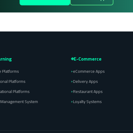
rning
E-Commerce
 Platforms
eCommerce Apps
▸
ional Platforms
Delivery Apps
▸
ational Platforms
Restaurant Apps
▸
l Management System
Loyalty Systems
▸