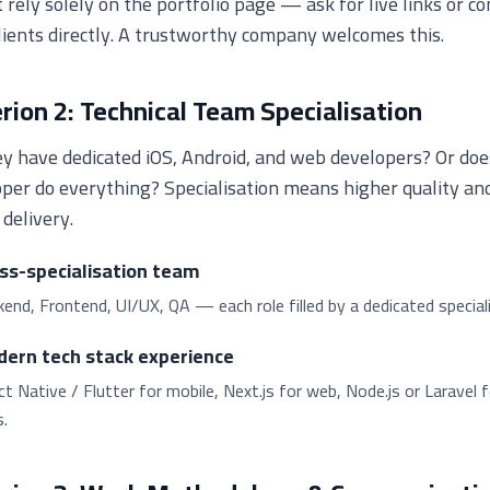
 rely solely on the portfolio page — ask for live links or co
lients directly. A trustworthy company welcomes this.
erion 2: Technical Team Specialisation
y have dedicated iOS, Android, and web developers? Or doe
per do everything? Specialisation means higher quality an
 delivery.
ss-specialisation team
end, Frontend, UI/UX, QA — each role filled by a dedicated speciali
ern tech stack experience
t Native / Flutter for mobile, Next.js for web, Node.js or Laravel f
.