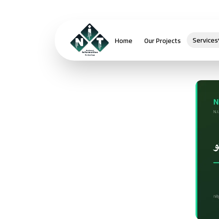
Services
Home
Our Projects