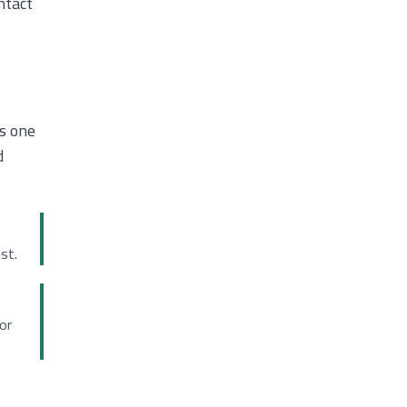
ntact
s one
d
st.
or