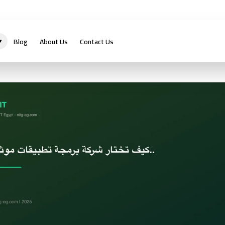
Blog
About Us
Contact Us
▾