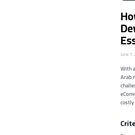
Ho
De
Ess
June 7,
With 
Arab m
challe
eComme
costly
Crit