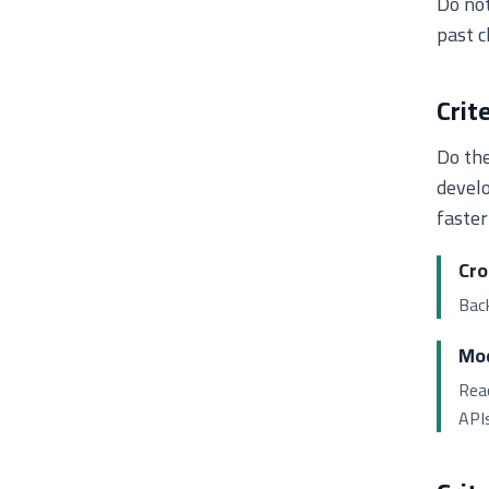
Do not
past c
Crit
Do the
develo
faster
Cro
Back
Mod
Reac
APIs