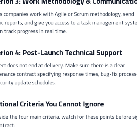
erion 3: Work Methodology & Communicati
us companies work with Agile or Scrum methodology, send
ic reports, and give you access to a task management syst
n track progress in real time.
erion 4: Post-Launch Technical Support
ect does not end at delivery. Make sure there is a clear
nance contract specifying response times, bug-fix process
curity update schedules.
tional Criteria You Cannot Ignore
ide the four main criteria, watch for these points before s
ntract: