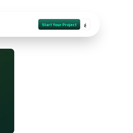
ع
Start Your Project