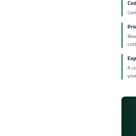
Cod
Conf
Pri
Bew
cost
Exp
A c
your