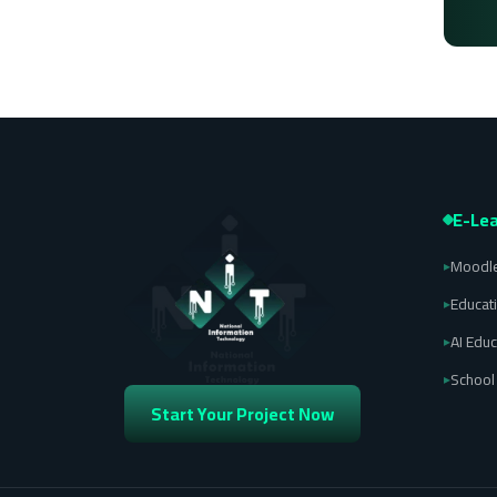
E-Lea
Moodle
▸
Educat
▸
AI Educ
▸
Schoo
▸
Start Your Project Now