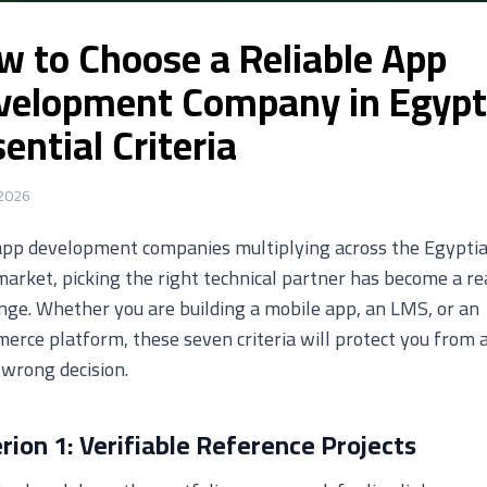
w to Choose a Reliable App
velopment Company in Egypt
ential Criteria
 2026
app development companies multiplying across the Egypti
arket, picking the right technical partner has become a re
nge. Whether you are building a mobile app, an LMS, or an
rce platform, these seven criteria will protect you from 
 wrong decision.
erion 1: Verifiable Reference Projects