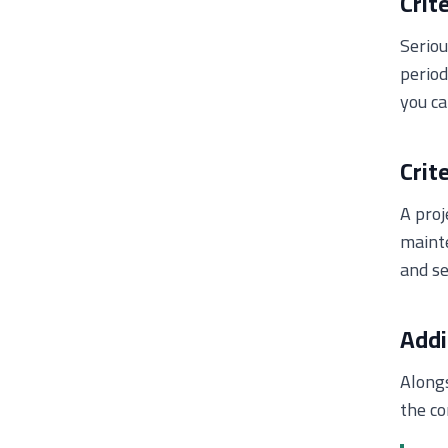
Crit
Serio
period
you ca
Crit
A proj
mainte
and se
Addi
Alongs
the co