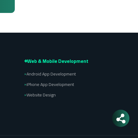
Web & Mobile Development
Android App Development
▸
iPhone App Development
▸
Website Design
▸