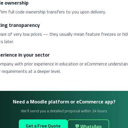
e ownership
irm full code ownership transfers to you upon delivery.
cing transparency
are of very low prices — they usually mean feature freezes or hi
s later.
erience in your sector
ompany with prior experience in education or eCommerce understa
 requirements at a deeper level.
Need a Moodle platform or eCommerce app?
We'll send you a detailed proposal within 24 hours
Get a Free Quote
💬 WhatsApp