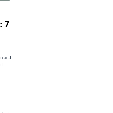
: 7
an and
al
a