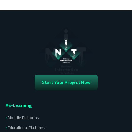
Start Your Project Now
E-Learning
Moodle Platforms
▸
Educational Platforms
▸