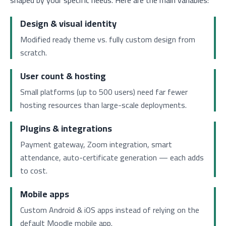
shaped by your specific needs. Here are the main variables:
Design & visual identity
Modified ready theme vs. fully custom design from
scratch.
User count & hosting
Small platforms (up to 500 users) need far fewer
hosting resources than large-scale deployments.
Plugins & integrations
Payment gateway, Zoom integration, smart
attendance, auto-certificate generation — each adds
to cost.
Mobile apps
Custom Android & iOS apps instead of relying on the
default Moodle mobile app.