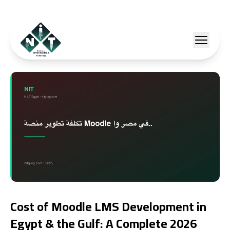
Cost of Moodle LMS Development in
Egypt & the Gulf: A Complete 2026