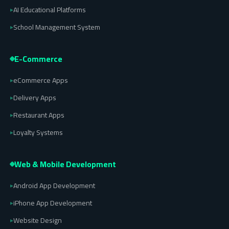
AI Educational Platforms
▸
School Management System
▸
E-Commerce
eCommerce Apps
▸
Delivery Apps
▸
Restaurant Apps
▸
Loyalty Systems
▸
Web & Mobile Development
Android App Development
▸
iPhone App Development
▸
Website Design
▸