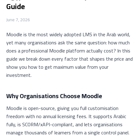
Guide
June 7, 2026
Moodle is the most widely adopted LMS in the Arab world,
yet many organisations ask the same question: how much
does a professional Moodle platform actually cost? In this
guide we break down every factor that shapes the price and
show you how to get maximum value from your
investment.
Why Organisations Choose Moodle
Moodle is open-source, giving you full customisation
freedom with no annual licensing fees. It supports Arabic
fully, is SCORM/xAPI-compliant, and lets organisations
manage thousands of learners from a single control panel.