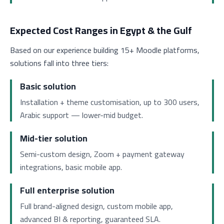
Expected Cost Ranges in Egypt & the Gulf
Based on our experience building 15+ Moodle platforms,
solutions fall into three tiers:
Basic solution
Installation + theme customisation, up to 300 users,
Arabic support — lower-mid budget.
Mid-tier solution
Semi-custom design, Zoom + payment gateway
integrations, basic mobile app.
Full enterprise solution
Full brand-aligned design, custom mobile app,
advanced BI & reporting, guaranteed SLA.