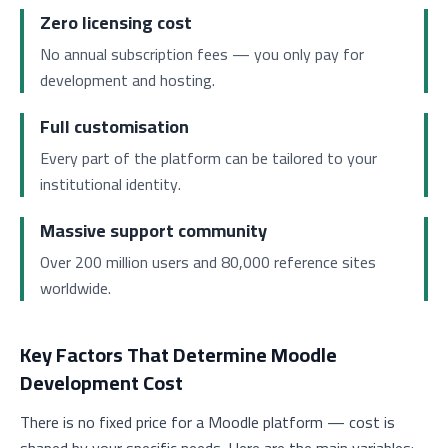
Zero licensing cost
No annual subscription fees — you only pay for
development and hosting.
Full customisation
Every part of the platform can be tailored to your
institutional identity.
Massive support community
Over 200 million users and 80,000 reference sites
worldwide.
Key Factors That Determine Moodle
Development Cost
There is no fixed price for a Moodle platform — cost is