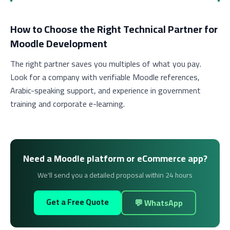
How to Choose the Right Technical Partner for
Moodle Development
The right partner saves you multiples of what you pay.
Look for a company with verifiable Moodle references,
Arabic-speaking support, and experience in government
training and corporate e-learning.
Need a Moodle platform or eCommerce app?
We'll send you a detailed proposal within 24 hours
Get a Free Quote
💬 WhatsApp