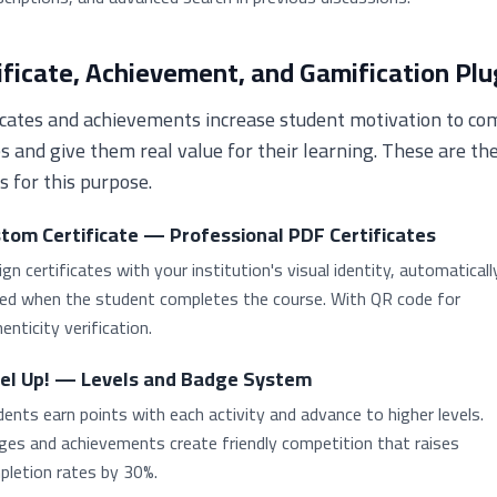
ificate, Achievement, and Gamification Plu
icates and achievements increase student motivation to co
s and give them real value for their learning. These are th
s for this purpose.
tom Certificate — Professional PDF Certificates
gn certificates with your institution's visual identity, automaticall
ued when the student completes the course. With QR code for
enticity verification.
el Up! — Levels and Badge System
ents earn points with each activity and advance to higher levels.
ges and achievements create friendly competition that raises
pletion rates by 30%.