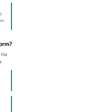
d
ion
form?
 the
a.