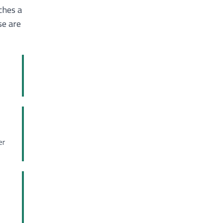
ches a
se are
er