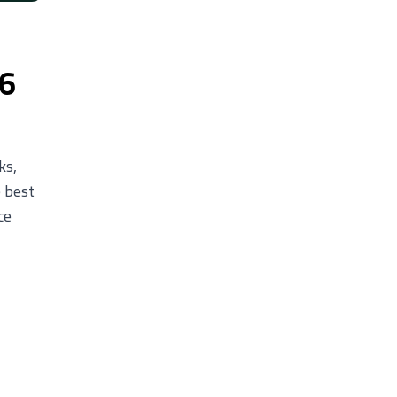
26
ks,
e best
ce