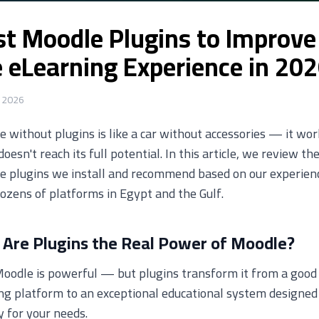
st Moodle Plugins to Improve
e eLearning Experience in 20
 2026
 without plugins is like a car without accessories — it wor
 doesn't reach its full potential. In this article, we review th
e plugins we install and recommend based on our experien
ozens of platforms in Egypt and the Gulf.
Are Plugins the Real Power of Moodle?
oodle is powerful — but plugins transform it from a good
ng platform to an exceptional educational system designed
y for your needs.