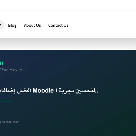
Blog
About Us
Contact Us
▾