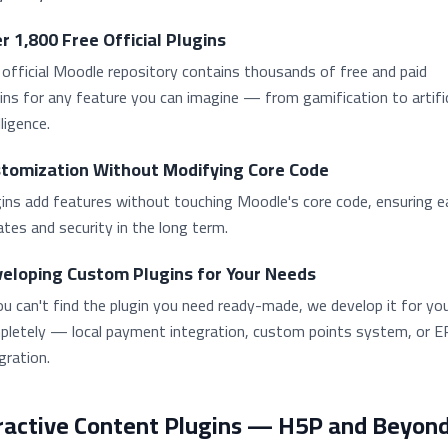
r 1,800 Free Official Plugins
official Moodle repository contains thousands of free and paid
ins for any feature you can imagine — from gamification to artific
lligence.
tomization Without Modifying Core Code
ins add features without touching Moodle's core code, ensuring e
tes and security in the long term.
eloping Custom Plugins for Your Needs
ou can't find the plugin you need ready-made, we develop it for yo
pletely — local payment integration, custom points system, or 
gration.
ractive Content Plugins — H5P and Beyon