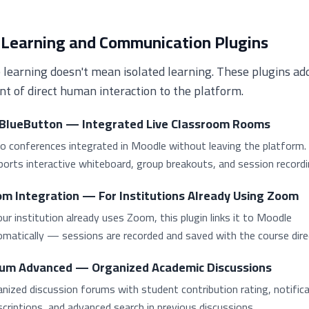
 Learning and Communication Plugins
 learning doesn't mean isolated learning. These plugins ad
t of direct human interaction to the platform.
BlueButton — Integrated Live Classroom Rooms
o conferences integrated in Moodle without leaving the platform.
orts interactive whiteboard, group breakouts, and session recordi
m Integration — For Institutions Already Using Zoom
our institution already uses Zoom, this plugin links it to Moodle
matically — sessions are recorded and saved with the course direc
um Advanced — Organized Academic Discussions
nized discussion forums with student contribution rating, notific
criptions, and advanced search in previous discussions.