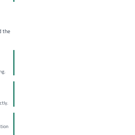
d the
ng.
tly.
ation