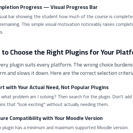
pletion Progress — Visual Progress Bar
isual bar showing the student how much of the course is complete
remaining. This simple visual motivation noticeably raises complet
s.
to Choose the Right Plugins for Your Plat
ery plugin suits every platform. The wrong choice burdens
rm and slows it down. Here are the correct selection criteri
rt with Your Actual Need, Not Popular Plugins
 what problem am I solving? Then search for the plugin. Don't add
ins that "look exciting" without actually needing them.
ure Compatibility with Your Moodle Version
h plugin has a minimum and maximum supported Moodle version.