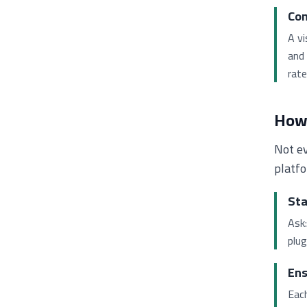
Com
A v
and 
rate
How 
Not ev
platfo
Sta
Ask:
plug
Ens
Eac