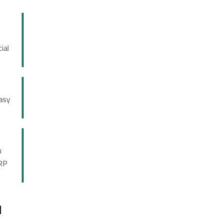
ial
asy
u
ERP
d