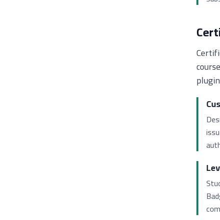
Cert
Certif
course
plugin
Cus
Desi
iss
auth
Lev
Stud
Bad
com