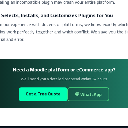
alling an incompatible plugin may crash your entire platform.
 Selects, Installs, and Customizes Plugins for You
m our experience with dozens of platforms, we know exactly whic
ins work perfectly together and which conflict. We save you the t
rial and error.
Need a Moodle platform or eCommerce app?
We'll send you a detailed proposal within 24 hours
Get a Free Quote
💬 WhatsApp