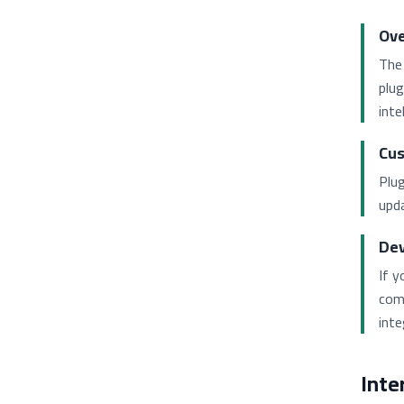
Ove
The 
plug
inte
Cus
Plug
upda
Dev
If y
com
inte
Inte