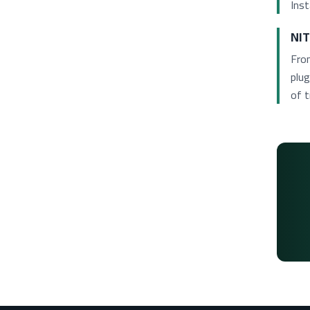
Inst
NIT
Fro
plug
of t