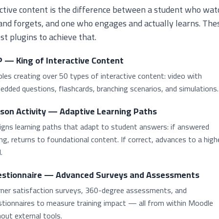
ctive content is the difference between a student who wat
and forgets, and one who engages and actually learns. The
st plugins to achieve that.
 — King of Interactive Content
les creating over 50 types of interactive content: video with
dded questions, flashcards, branching scenarios, and simulations.
son Activity — Adaptive Learning Paths
igns learning paths that adapt to student answers: if answered
g, returns to foundational content. If correct, advances to a high
.
stionnaire — Advanced Surveys and Assessments
rner satisfaction surveys, 360-degree assessments, and
stionnaires to measure training impact — all from within Moodle
out external tools.