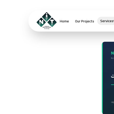
Services
Home
Our Projects