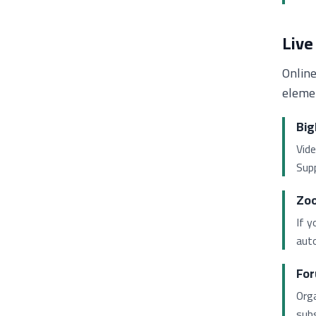
Live
Online
elemen
Big
Vide
Supp
Zoo
If y
auto
For
Orga
subs