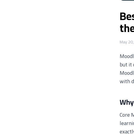
Be
th
May 20,
Moodle
but it
Moodl
with d
Why 
Core M
learni
exactl