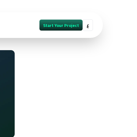
ع
Start Your Project