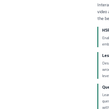
Intera
video 
the be
H5P
Enab
embe
Les
Des
wron
level
Que
Lea
que
with