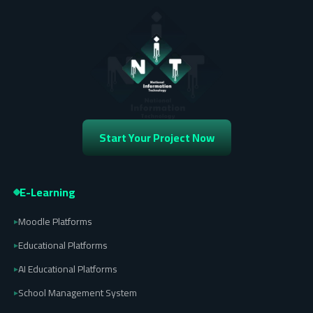
Start Your Project Now
E-Learning
Moodle Platforms
▸
Educational Platforms
▸
AI Educational Platforms
▸
School Management System
▸