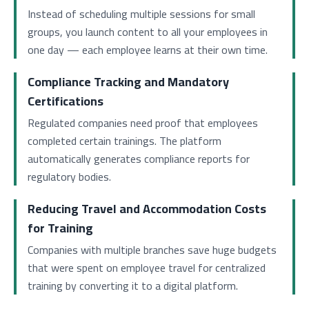
Instead of scheduling multiple sessions for small
groups, you launch content to all your employees in
one day — each employee learns at their own time.
Compliance Tracking and Mandatory
Certifications
Regulated companies need proof that employees
completed certain trainings. The platform
automatically generates compliance reports for
regulatory bodies.
Reducing Travel and Accommodation Costs
for Training
Companies with multiple branches save huge budgets
that were spent on employee travel for centralized
training by converting it to a digital platform.