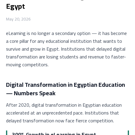
Egypt
May 20, 2026
eLearning is no longer a secondary option — it has become
a core pillar for any educational institution that wants to
survive and grow in Egypt. Institutions that delayed digital
transformation are losing students and revenue to faster-
moving competitors.
Digital Transformation in Egyptian Education
— Numbers Speak
After 2020, digital transformation in Egyptian education
accelerated at an unprecedented pace. Institutions that
delayed transformation now face fierce competition.
300% Growth in eLearning in Egypt