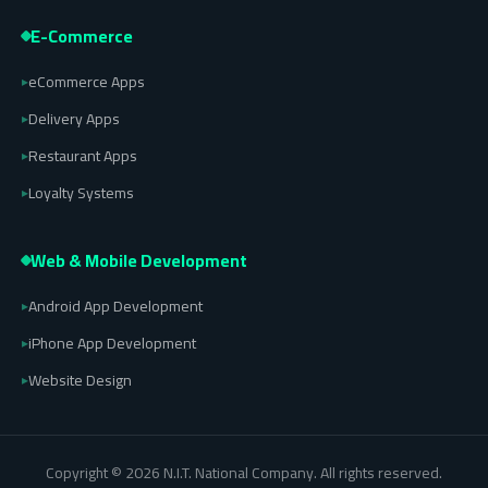
E-Commerce
eCommerce Apps
▸
Delivery Apps
▸
Restaurant Apps
▸
Loyalty Systems
▸
Web & Mobile Development
Android App Development
▸
iPhone App Development
▸
Website Design
▸
Copyright © 2026 N.I.T. National Company. All rights reserved.