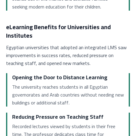
seeking modern education for their children.
eLearning Benefits for Universities and
Institutes
Egyptian universities that adopted an integrated LMS saw
improvements in success rates, reduced pressure on
teaching staff, and opened new markets.
Opening the Door to Distance Learning
The university reaches students in all Egyptian
governorates and Arab countries without needing new
buildings or additional staff.
Reducing Pressure on Teaching Staff
Recorded lectures viewed by students in their free
time. The professor dedicates class time for