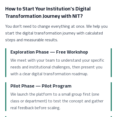
How to Start Your Institution's Digital
Transformation Journey with NIT?
You don't need to change everything at once. We help you
start the digital transformation journey with calculated
steps and measurable results.
Exploration Phase — Free Workshop
We meet with your team to understand your specific
needs and institutional challenges, then present you
with a clear digital transformation roadmap.
Pilot Phase — Pilot Program
We launch the platform to a small group first (one
class or department) to test the concept and gather
real feedback before scaling.