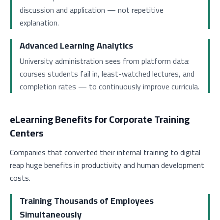
discussion and application — not repetitive
explanation.
Advanced Learning Analytics
University administration sees from platform data:
courses students fail in, least-watched lectures, and
completion rates — to continuously improve curricula.
eLearning Benefits for Corporate Training
Centers
Companies that converted their internal training to digital
reap huge benefits in productivity and human development
costs.
Training Thousands of Employees
Simultaneously