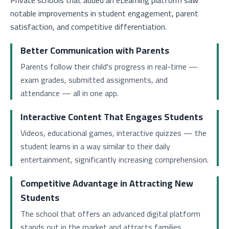
Private schools that added an eLearning platform saw
notable improvements in student engagement, parent
satisfaction, and competitive differentiation.
Better Communication with Parents
Parents follow their child's progress in real-time —
exam grades, submitted assignments, and
attendance — all in one app.
Interactive Content That Engages Students
Videos, educational games, interactive quizzes — the
student learns in a way similar to their daily
entertainment, significantly increasing comprehension.
Competitive Advantage in Attracting New
Students
The school that offers an advanced digital platform
stands out in the market and attracts families