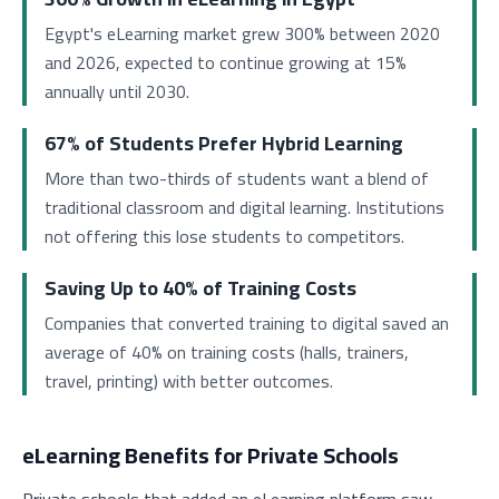
Egypt's eLearning market grew 300% between 2020
and 2026, expected to continue growing at 15%
annually until 2030.
67% of Students Prefer Hybrid Learning
More than two-thirds of students want a blend of
traditional classroom and digital learning. Institutions
not offering this lose students to competitors.
Saving Up to 40% of Training Costs
Companies that converted training to digital saved an
average of 40% on training costs (halls, trainers,
travel, printing) with better outcomes.
eLearning Benefits for Private Schools