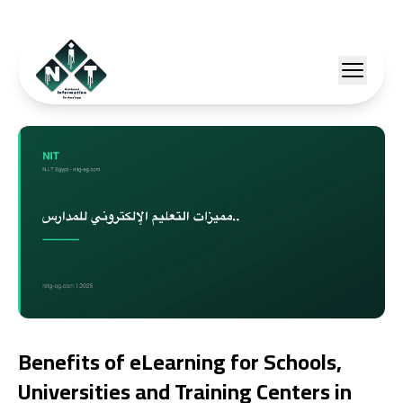
Benefits of eLearning for Schools,
Universities and Training Centers in