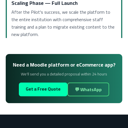
Scaling Phase — Full Launch
After the Pilot's success, we scale the platform to
the entire institution with comprehensive staff
training and a plan to migrate existing content to the
new platform.
Need a Moodle platform or eCommerce app?
We'll send you a detailed proposal within 24 hours
Get a Free Quote
💬 WhatsApp